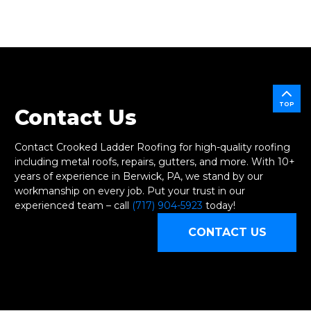
TOP
Contact Us
Contact Crooked Ladder Roofing for high-quality roofing
including metal roofs, repairs, gutters, and more. With 10+
years of experience in Berwick, PA, we stand by our
workmanship on every job. Put your trust in our
experienced team – call
(717) 904-5923
today!
CONTACT US