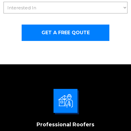
Interested
In
CAPTCHA
Professional Roofers