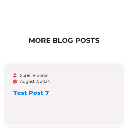
MORE BLOG POSTS
Surefire Social
August 2, 2024
Test Post 7