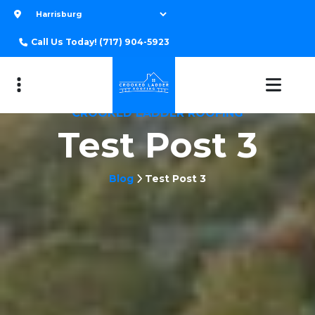
Call Us Today!
(717) 904-5923
CROOKED LADDER ROOFING
Test Post 3
Blog
Test Post 3