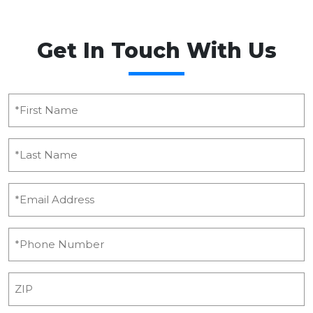
Get In Touch With Us
*First
Name
(Required)
*Last
Name
(Required)
Email
(Required)
Phone
(Required)
ZIP