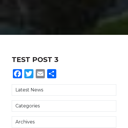
TEST POST 3
Facebook
Twitter
Email
Share