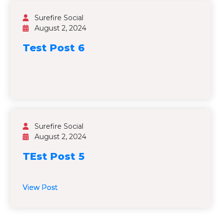
Surefire Social
August 2, 2024
Test Post 6
Surefire Social
August 2, 2024
TEst Post 5
View Post
View Post
View Post