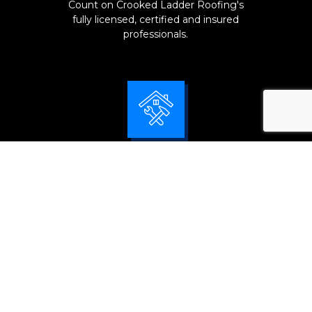
Count on Crooked Ladder Roofing's
fully licensed, certified and insured
professionals.
Tailor-Made Solutions
We fully inspect and pay attention to
every detail of your roof system for
accurate problem diagnosis and
effectively solve its issues.