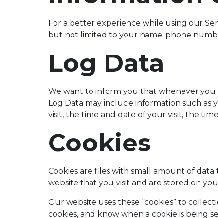
For a better experience while using our Serv
but not limited to your name, phone number,
Log Data
We want to inform you that whenever you vis
Log Data may include information such as y
visit, the time and date of your visit, the ti
Cookies
Cookies are files with small amount of dat
website that you visit and are stored on y
Our website uses these “cookies” to collect
cookies, and know when a cookie is being s