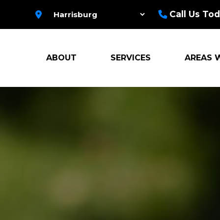
Call Us Tod
ABOUT
SERVICES
AREAS 