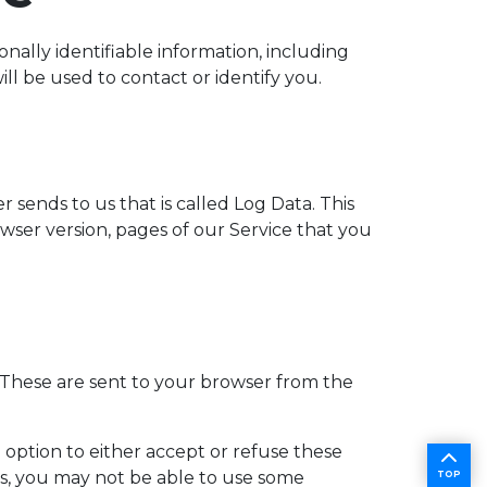
nally identifiable information, including
l be used to contact or identify you.
sends to us that is called Log Data. This
ser version, pages of our Service that you
 These are sent to your browser from the
 option to either accept or refuse these
es, you may not be able to use some
TOP