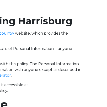
fing Harrisburg
county/
website, which provides the
losure of Personal Information if anyone
 with this policy. The Personal Information
ormation with anyone except as described in
erator
.
s accessible at
licy.
se