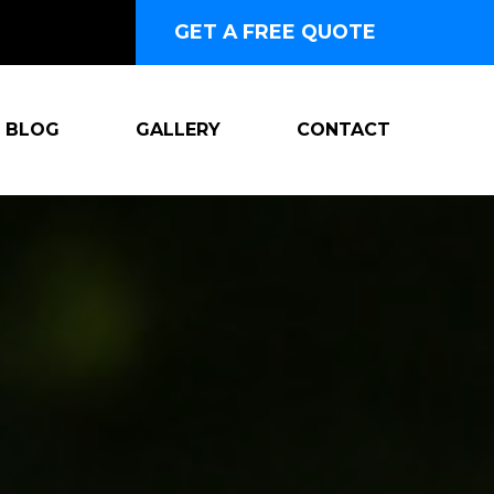
GET A FREE QUOTE
BLOG
GALLERY
CONTACT