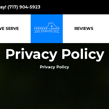
ay!
(717) 904-5923
WE SERVE
REVIEWS
CROOKED LADDER ROOFING
Privacy Policy
Privacy Policy