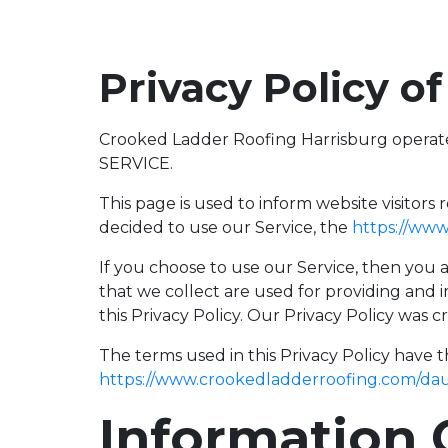
Privacy Policy o
Crooked Ladder Roofing Harrisburg operat
SERVICE.
This page is used to inform website visitors 
decided to use our Service, the
https://ww
If you choose to use our Service, then you a
that we collect are used for providing and 
this Privacy Policy. Our Privacy Policy was 
The terms used in this Privacy Policy have 
https://www.crookedladderroofing.com/da
Information 