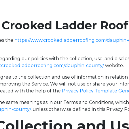
f Crooked Ladder Roo
es the
https://www.crookedladderroofing.com/dauphin-
regarding our policies with the collection, use, and disc
w.crookedladderroofing.com/dauphin-county/
website.
gree to the collection and use of information in relation
improving the Service. We will not use or share your inf
created with the help of the
Privacy Policy Template Gen
the same meanings as in our Terms and Conditions, which i
uphin-county/
, unless otherwise defined in this Privacy Po
Collection and U