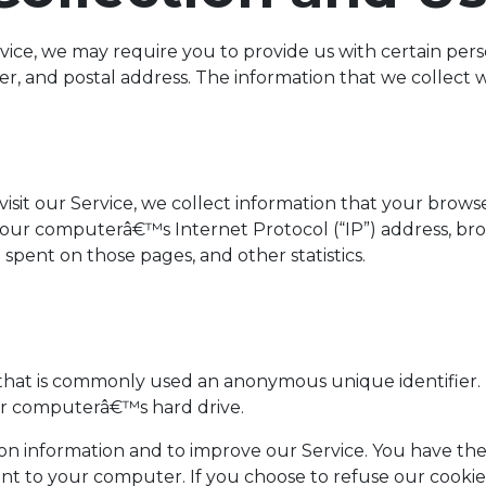
ice, we may require you to provide us with certain perso
 and postal address. The information that we collect wil
it our Service, we collect information that your browser 
our computerâ€™s Internet Protocol (“IP”) address, brow
me spent on those pages, and other statistics.
a that is commonly used an anonymous unique identifier.
our computerâ€™s hard drive.
ion information and to improve our Service. You have the
ent to your computer. If you choose to refuse our cooki