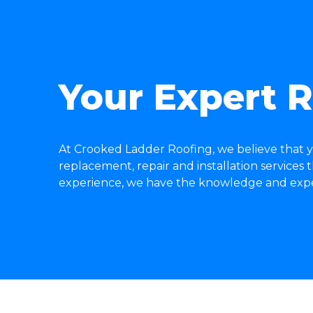
Your Expert R
At Crooked Ladder Roofing, we believe that y
replacement, repair and installation services
experience, we have the knowledge and expert