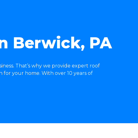
in Berwick, PA
iness. That’s why we provide expert roof
n for your home. With over 10 years of