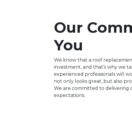
Our Comm
You
We know that a roof replacement, 
investment, and that’s why we ta
experienced professionals will w
not only looks great, but also p
We are committed to delivering 
expectations.