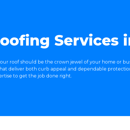
oofing Services 
our roof should be the crown jewel of your home or bus
 that deliver both curb appeal and dependable protectio
ise to get the job done right.