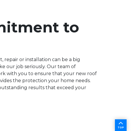
itment to
repair or installation can be a big
ke our job seriously. Our team of
ork with you to ensure that your new roof
rovides the protection your home needs.
outstanding results that exceed your
TOP