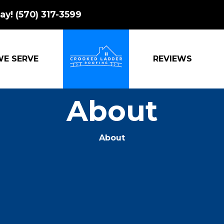
ay!
(570) 317-3599
WE SERVE
REVIEWS
CROOKED LADDER ROOFING
About
About