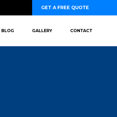
GET A FREE QUOTE
BLOG
GALLERY
CONTACT