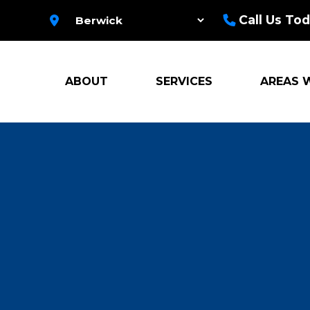
Call Us Tod
ABOUT
SERVICES
AREAS 