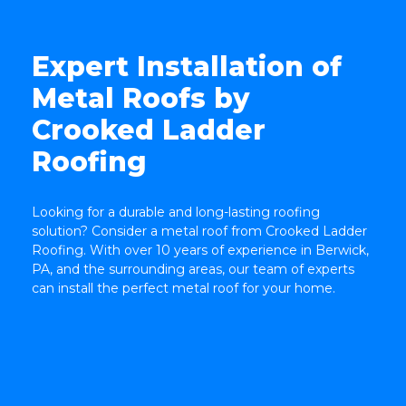
Expert Installation of
Metal Roofs by
Crooked Ladder
Roofing
TOP
Looking for a durable and long-lasting roofing
solution? Consider a metal roof from Crooked Ladder
Roofing. With over 10 years of experience in Berwick,
PA, and the surrounding areas, our team of experts
can install the perfect metal roof for your home.