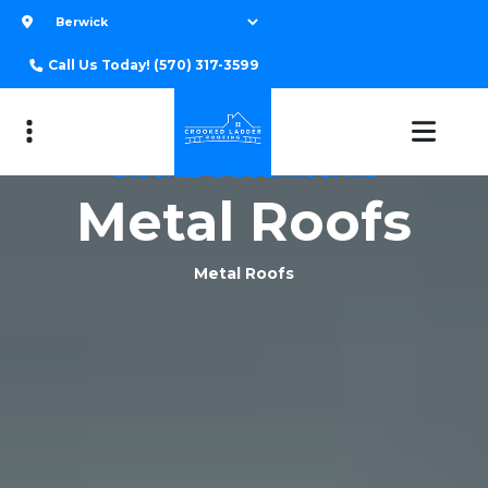
Call Us Today!
(570) 317-3599
CROOKED LADDER ROOFING
Metal Roofs
Metal Roofs