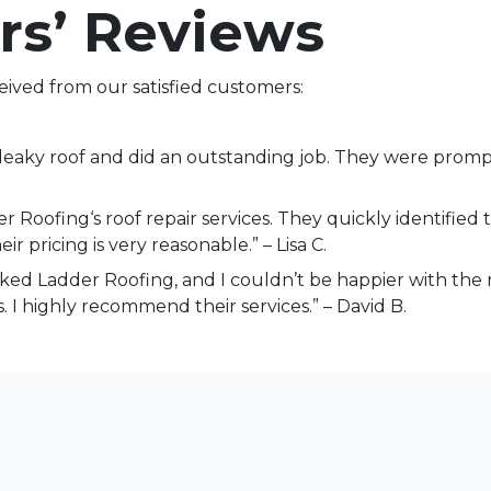
rs’ Reviews
eived from our satisfied customers:
aky roof and did an outstanding job. They were prompt,
 Roofing‘s roof repair services. They quickly identified 
ir pricing is very reasonable.” – Lisa C.
oked Ladder Roofing, and I couldn’t be happier with the 
 I highly recommend their services.” – David B.