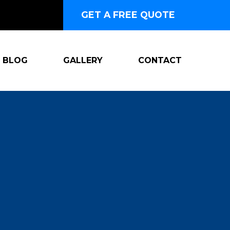
GET A FREE QUOTE
BLOG
GALLERY
CONTACT