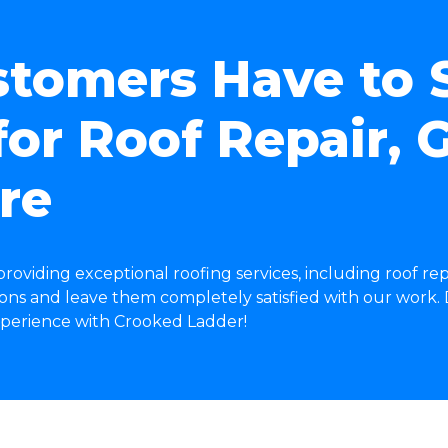
tomers Have to 
or Roof Repair, G
re
roviding exceptional roofing services, including roof rep
ns and leave them completely satisfied with our work. D
experience with Crooked Ladder!