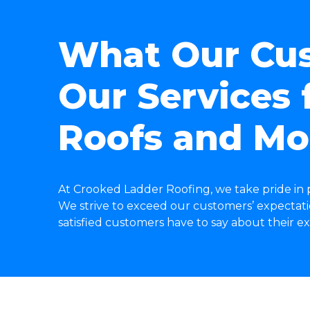
What Our Cus
Our Services f
Roofs and Mo
At Crooked Ladder Roofing, we take pride in p
We strive to exceed our customers’ expectatio
satisfied customers have to say about their 