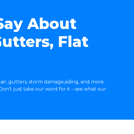
Say About
utters, Flat
air, gutters, storm damage,siding, and more.
on’t just take our word for it – see what our