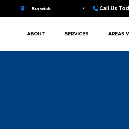
Call Us Tod
ABOUT
SERVICES
AREAS 