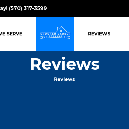
ay!
(570) 317-3599
WE SERVE
REVIEWS
CROOKED LADDER ROOFING
Reviews
Reviews