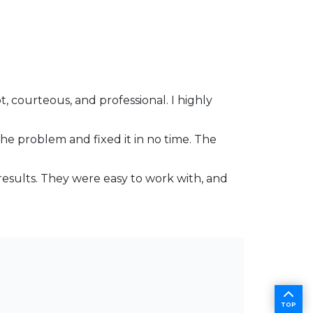
 courteous, and professional. I highly
the problem and fixed it in no time. The
results. They were easy to work with, and
TOP