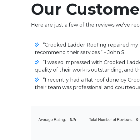
Our Custome
Here are just a few of the reviews we’ve rec
“Crooked Ladder Roofing repaired my le
recommend their services!” – John S.
“I was so impressed with Crooked Ladder
quality of their work is outstanding, and the
“I recently had a flat roof done by Cro
their team was professional and courteous.
Average Rating:
N/A
Total Number of Reviews:
0