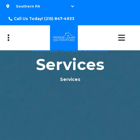
Call Us Today!
(215) 847-4933
CROOKED LADDER ROOFING
Services
Services