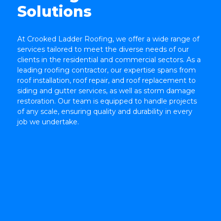
Solutions
At Crooked Ladder Roofing, we offer a wide range of
TOP
services tailored to meet the diverse needs of our
clients in the residential and commercial sectors. As a
leading roofing contractor, our expertise spans from
roof installation, roof repair, and roof replacement to
siding and gutter services, as well as storm damage
restoration. Our team is equipped to handle projects
of any scale, ensuring quality and durability in every
job we undertake.