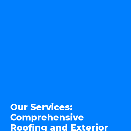
Our Services:
Comprehensive
Roofing and Exterior