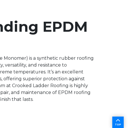
nding EPDM
 Monomer) is a synthetic rubber roofing
 versatility, and resistance to
treme temperatures. It’s an excellent
s, offering superior protection against
m at Crooked Ladder Roofing is highly
 repair, and maintenance of EPDM roofing
nish that lasts.
TOP