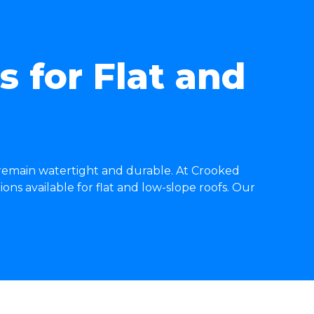
 for Flat and
 remain watertight and durable. At Crooked
ons available for flat and low-slope roofs. Our