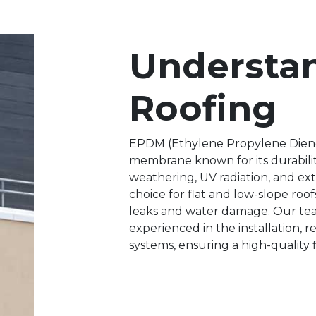
Understa
Roofing
EPDM (Ethylene Propylene Diene
membrane known for its durability,
weathering, UV radiation, and ex
choice for flat and low-slope roof
leaks and water damage. Our tea
experienced in the installation,
systems, ensuring a high-quality fi