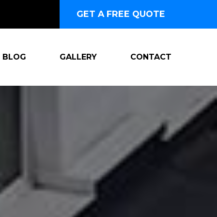
GET A FREE QUOTE
BLOG
GALLERY
CONTACT