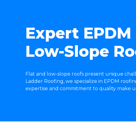
Expert EPDM R
Low-Slope Ro
Flat and low-slope roofs present unique chal
Ladder Roofing, we specialize in EPDM roofing 
expertise and commitment to quality make us y