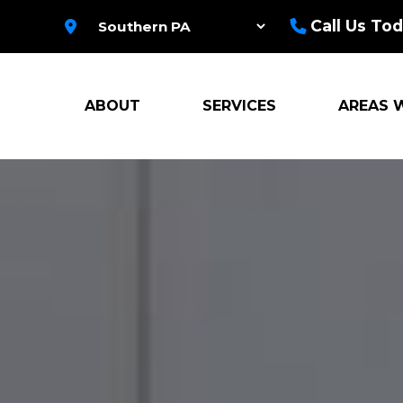
Call Us Tod
ABOUT
SERVICES
AREAS 