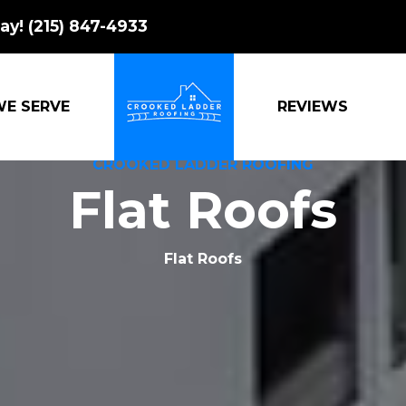
ay!
(215) 847-4933
WE SERVE
REVIEWS
CROOKED LADDER ROOFING
Flat Roofs
Flat Roofs