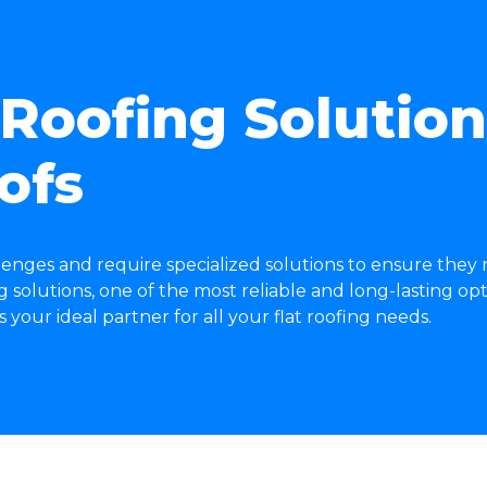
oofing Solutions
ofs
lenges and require specialized solutions to ensure they
solutions, one of the most reliable and long-lasting opti
our ideal partner for all your flat roofing needs.