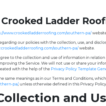
f Crooked Ladder Roo
s://www.crookedladderroofing.com/southern-pa/
website
regarding our policies with the collection, use, and disc
.crookedladderroofing.com/southern-pa/
website.
gree to the collection and use of information in relation
improving the Service. We will not use or share your inf
created with the help of the
Privacy Policy Template Gen
the same meanings as in our Terms and Conditions, which i
thern-pa/
, unless otherwise defined in this Privacy Policy
Collection and U