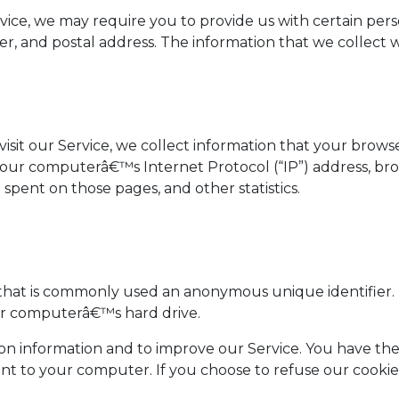
ice, we may require you to provide us with certain perso
 and postal address. The information that we collect wil
it our Service, we collect information that your browser 
our computerâ€™s Internet Protocol (“IP”) address, brow
me spent on those pages, and other statistics.
a that is commonly used an anonymous unique identifier.
our computerâ€™s hard drive.
ion information and to improve our Service. You have the
ent to your computer. If you choose to refuse our cooki