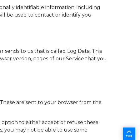
nally identifiable information, including
l be used to contact or identify you.
sends to us that is called Log Data. This
ser version, pages of our Service that you
 These are sent to your browser from the
 option to either accept or refuse these
es, you may not be able to use some
TOP