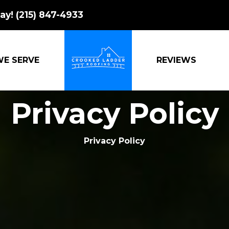
ay!
(215) 847-4933
WE SERVE
REVIEWS
CROOKED LADDER ROOFING
Privacy Policy
Privacy Policy