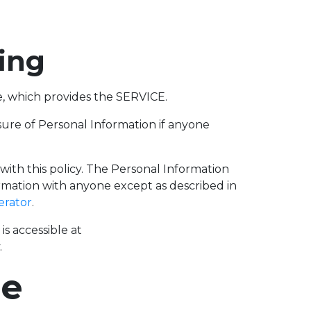
fing
, which provides the SERVICE.
losure of Personal Information if anyone
 with this policy. The Personal Information
ormation with anyone except as described in
erator
.
s accessible at
.
se