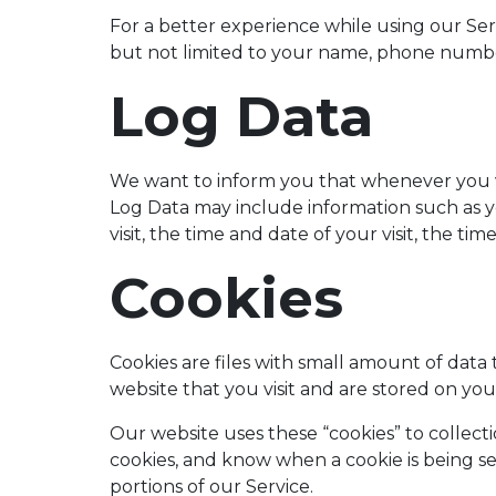
For a better experience while using our Serv
but not limited to your name, phone number,
Log Data
We want to inform you that whenever you vis
Log Data may include information such as y
visit, the time and date of your visit, the ti
Cookies
Cookies are files with small amount of dat
website that you visit and are stored on y
Our website uses these “cookies” to collect
cookies, and know when a cookie is being s
portions of our Service.