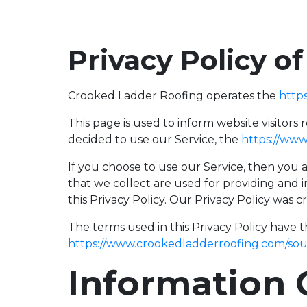
Privacy Policy o
Crooked Ladder Roofing operates the
http
This page is used to inform website visitors 
decided to use our Service, the
https://www
If you choose to use our Service, then you a
that we collect are used for providing and 
this Privacy Policy. Our Privacy Policy was 
The terms used in this Privacy Policy have 
https://www.crookedladderroofing.com/sou
Information 