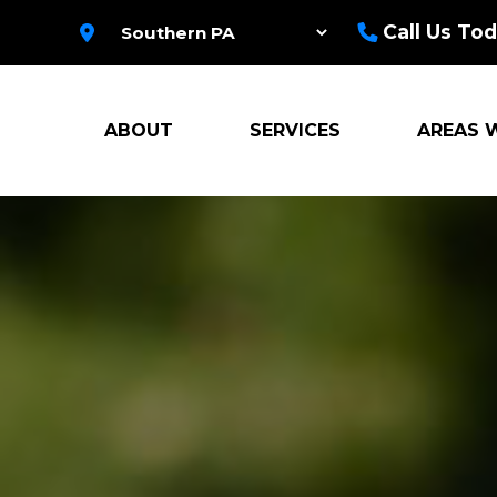
Call Us Tod
ABOUT
SERVICES
AREAS 