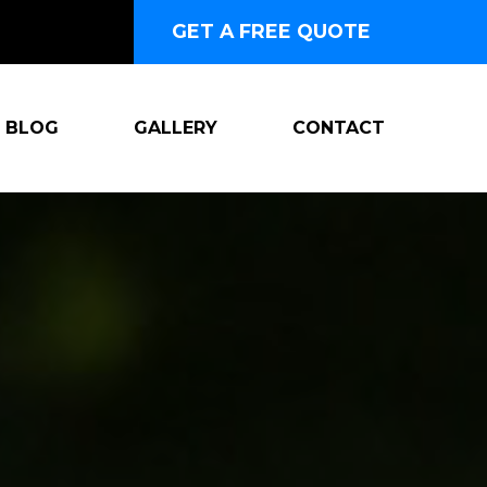
GET A FREE QUOTE
BLOG
GALLERY
CONTACT